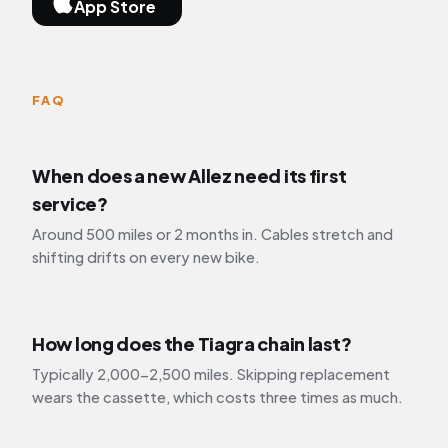
App Store
FAQ
When does a new Allez need its first
service?
Around 500 miles or 2 months in. Cables stretch and
shifting drifts on every new bike.
How long does the Tiagra chain last?
Typically 2,000-2,500 miles. Skipping replacement
wears the cassette, which costs three times as much.