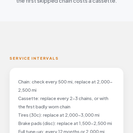
the first skipped chain costs a cassette.
SERVICE INTERVALS
Chain: check every 500 mi, replace at 2,000-
2,500 mi
Cassette: replace every 2-3 chains, or with
the first badly worn chain
Tires (30c): replace at 2,000-3,000 mi
Brake pads (disc): replace at 1,500-2,500 mi
Full tune-up: every 12 months or 2,000 mi,