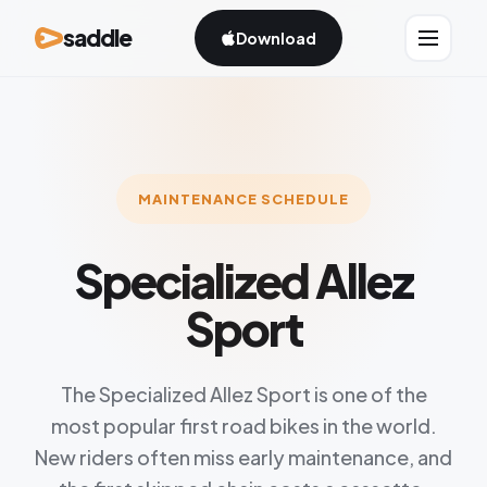
saddle
Download
MAINTENANCE SCHEDULE
Specialized Allez
Sport
The Specialized Allez Sport is one of the
most popular first road bikes in the world.
New riders often miss early maintenance, and