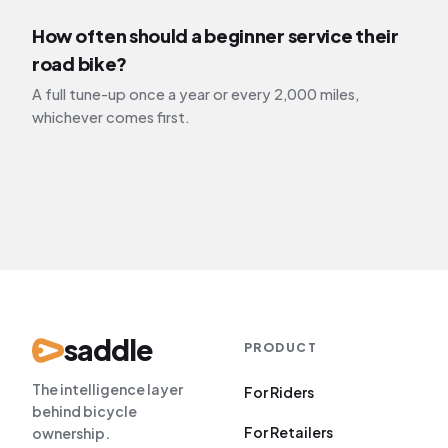
How often should a beginner service their
road bike?
A full tune-up once a year or every 2,000 miles,
whichever comes first.
saddle
PRODUCT
The intelligence layer
For Riders
behind bicycle
For Retailers
ownership.