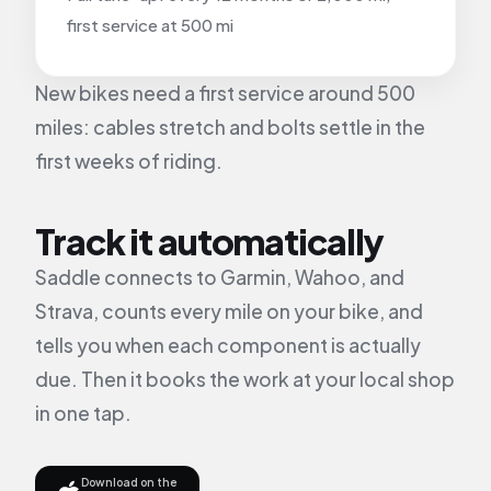
first service at 500 mi
New bikes need a first service around 500
miles: cables stretch and bolts settle in the
first weeks of riding.
Track it automatically
Saddle connects to Garmin, Wahoo, and
Strava, counts every mile on your bike, and
tells you when each component is actually
due. Then it books the work at your local shop
in one tap.
Download on the