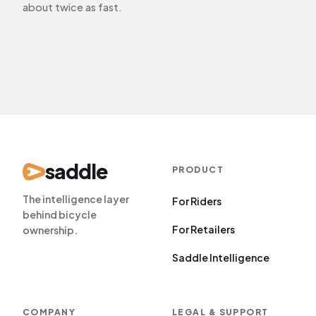
about twice as fast.
saddle
PRODUCT
The intelligence layer
For Riders
behind bicycle
For Retailers
ownership.
Saddle Intelligence
COMPANY
LEGAL
&
SUPPORT