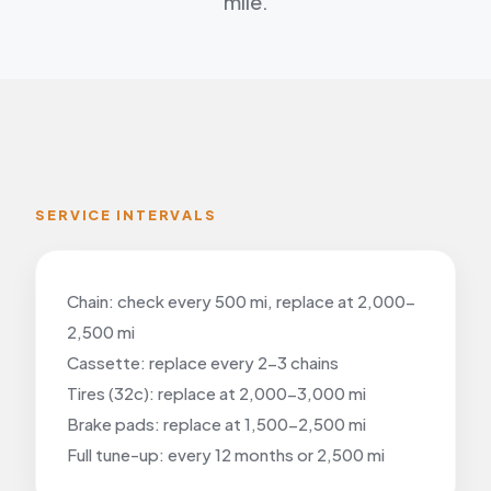
mile.
SERVICE INTERVALS
Chain: check every 500 mi, replace at 2,000-
2,500 mi
Cassette: replace every 2-3 chains
Tires (32c): replace at 2,000-3,000 mi
Brake pads: replace at 1,500-2,500 mi
Full tune-up: every 12 months or 2,500 mi