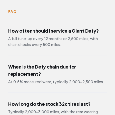
FAQ
How often should I service a Giant Defy?
A full tune-up every 12 months or 2,500 miles, with
chain checks every 500 miles.
When is the Defy chain due for
replacement?
At 0.5% measured wear, typically 2,000-2,500 miles.
How long do the stock 32c tires last?
Typically 2,000-3,000 miles, with the rear wearing