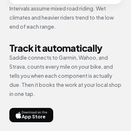
Intervals assume mixed road riding. Wet
climates and heavier riders trend to the low
end of each range.
Track it automatically
Saddle connects to Garmin, Wahoo, and
Strava, counts every mile on your bike, and
tells you when each component is actually
due. Then it books the work at your local shop
in one tap.
Download on the
App Store