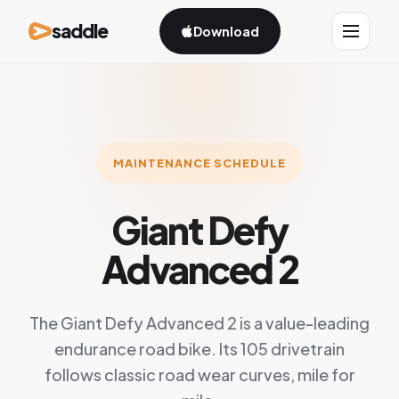
saddle
Download
MAINTENANCE SCHEDULE
Giant Defy
Advanced 2
The Giant Defy Advanced 2 is a value-leading
endurance road bike. Its 105 drivetrain
follows classic road wear curves, mile for